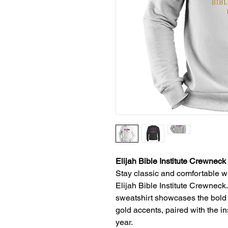
Elijah Bible Institute Crewneck
Stay classic and comfortable whi
Elijah Bible Institute Crewneck.
sweatshirt showcases the bold
gold accents, paired with the i
year.