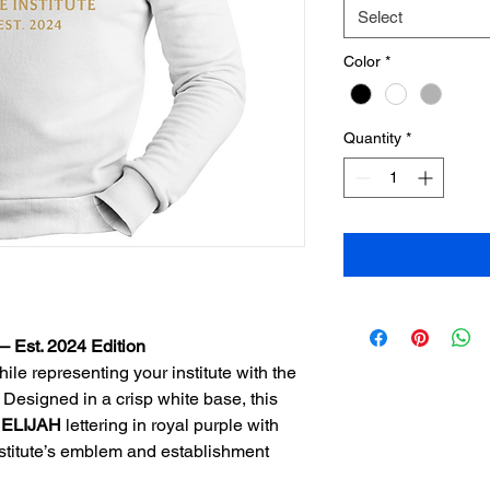
Select
Color
*
Quantity
*
 – Est. 2024 Edition
le representing your institute with the 
 Designed in a crisp white base, this 
 
ELIJAH
 lettering in royal purple with 
nstitute’s emblem and establishment 