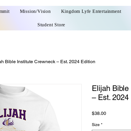
ummit
Mission/Vision
Kingdom Lyfe Entertainment
Student Store
ah Bible Institute Crewneck – Est. 2024 Edition
Elijah Bible
– Est. 2024 
Price
$38.00
Size
*