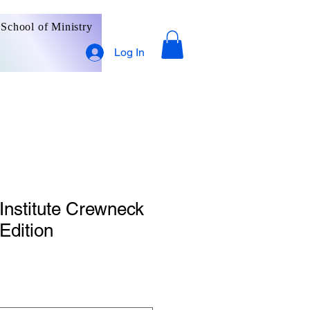
School of Ministry
Log In
 Institute Crewneck
Edition