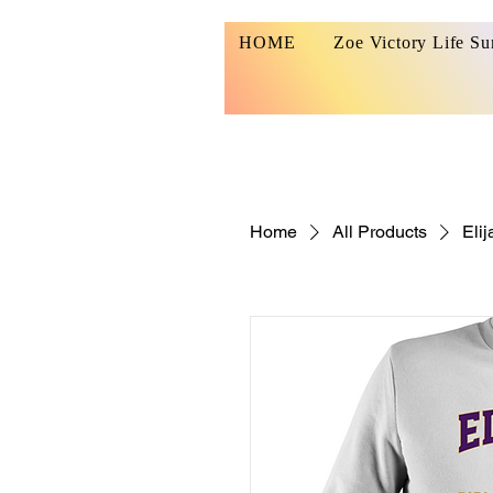
HOME
Zoe Victory Life S
Home
All Products
Elij