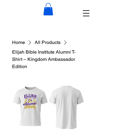
Home
All Products
Elijah Bible Institute Alumni T-
Shirt – Kingdom Ambassador
Edition