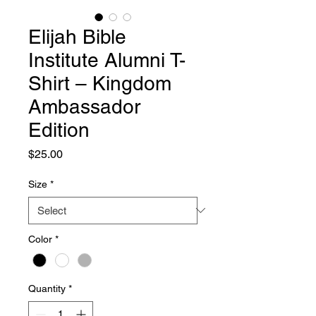
Elijah Bible
Institute Alumni T-
Shirt – Kingdom
Ambassador
Edition
Price
$25.00
Size
*
Color
*
Quantity
*