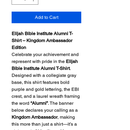
Add to Cart
Elijah Bible Institute Alumni T-
Shirt – Kingdom Ambassador 
Edition
Celebrate your achievement and 
represent with pride in the 
Elijah 
Bible Institute Alumni T-Shirt
. 
Designed with a collegiate gray 
base, this shirt features bold 
purple and gold lettering, the EBI 
crest, and a laurel wreath framing 
the word 
“Alumni”
. The banner 
below declares your calling as a 
Kingdom Ambassador
, making 
this more than just a shirt—it’s a 